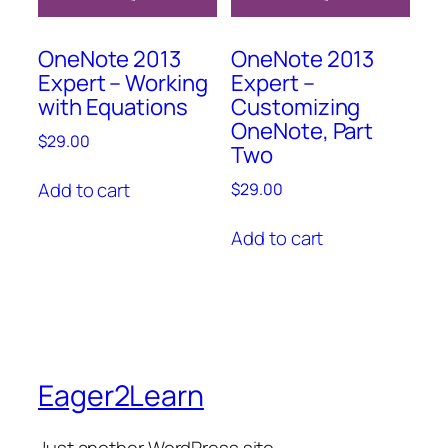
OneNote 2013
OneNote 2013
Expert – Working
Expert –
with Equations
Customizing
OneNote, Part
$
29.00
Two
Add to cart
$
29.00
Add to cart
Eager2Learn
Just another WordPress site