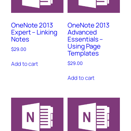
OneNote 2013
OneNote 2013
Expert – Linking
Advanced
Notes
Essentials –
Using Page
$
29.00
Templates
Add to cart
$
29.00
Add to cart