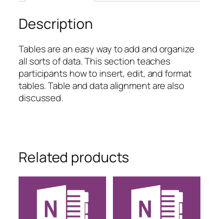
Description
Tables are an easy way to add and organize
all sorts of data. This section teaches
participants how to insert, edit, and format
tables. Table and data alignment are also
discussed.
Related products