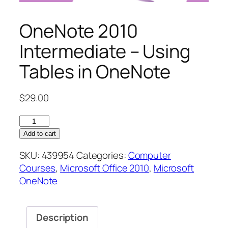
OneNote 2010
Intermediate – Using
Tables in OneNote
$
29.00
OneNote
2010
Add to cart
Intermediate
SKU:
439954
Categories:
Computer
–
Courses
,
Microsoft Office 2010
,
Microsoft
Using
OneNote
Tables
in
OneNote
Description
quantity