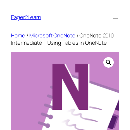
Skip
to
Eager2Learn
content
Home
/
Microsoft OneNote
/ OneNote 2010
Intermediate – Using Tables in OneNote