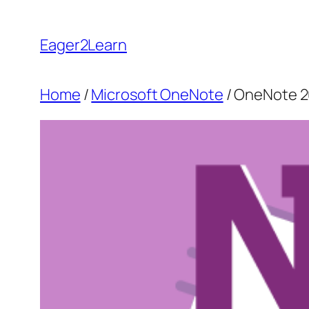
Skip
to
Eager2Learn
content
Home
/
Microsoft OneNote
/ OneNote 2