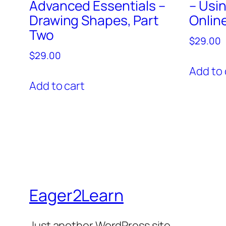
Advanced Essentials –
– Usi
Drawing Shapes, Part
Onlin
Two
$
29.00
$
29.00
Add to 
Add to cart
Eager2Learn
Just another WordPress site