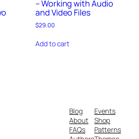
– Working with Audio
wo
and Video Files
$
29.00
Add to cart
Blog
Events
About
Shop
FAQs
Patterns
Authors
Themes