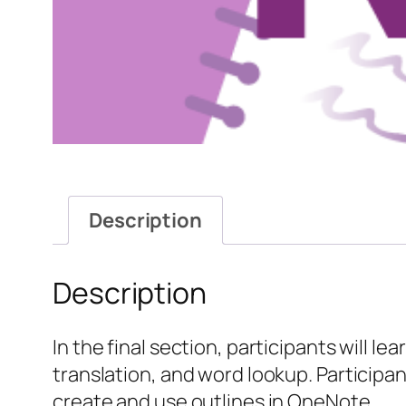
Description
Description
In the final section, participants will l
translation, and word lookup. Participant
create and use outlines in OneNote.