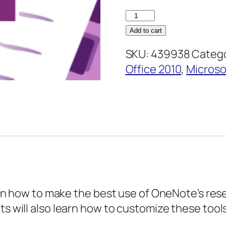
OneNote
2010
Add to cart
Intermediate
SKU:
439938
Catego
–
Office 2010
,
Micros
Researching
and
Organizing
Information
quantity
earn how to make the best use of OneNote’s rese
s will also learn how to customize these tools.