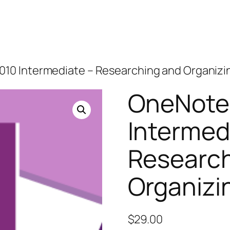
010 Intermediate – Researching and Organizi
OneNote
Intermed
Research
Organizi
$
29.00