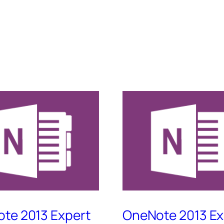
te 2013 Expert
OneNote 2013 Ex