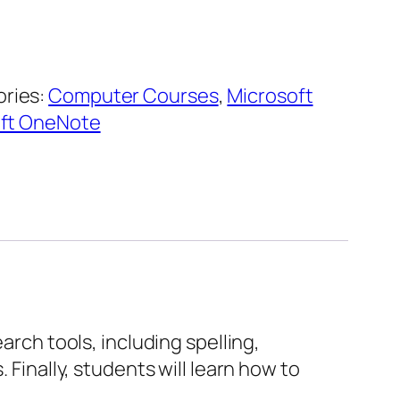
ries:
Computer Courses
,
Microsoft
oft OneNote
arch tools, including spelling,
 Finally, students will learn how to