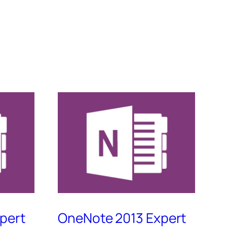
pert
OneNote 2013 Expert