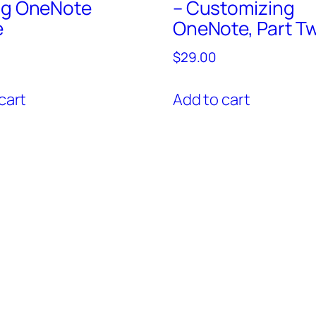
ng OneNote
– Customizing
e
OneNote, Part T
$
29.00
cart
Add to cart