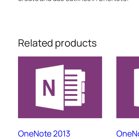
Related products
OneNote 2013
OneNo