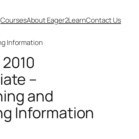
Courses
About Eager2Learn
Contact Us
ng Information
 2010
iate –
ing and
ng Information