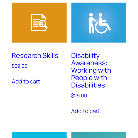
Research Skills
Disability
Awareness:
$
29.00
Working with
People with
Add to cart
Disabilities
$
29.00
Add to cart