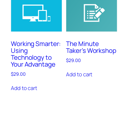
Working Smarter:
The Minute
Using
Taker’s Workshop
Technology to
$
29.00
Your Advantage
Add to cart
$
29.00
Add to cart