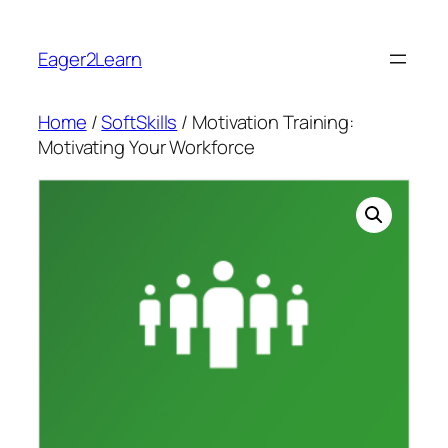
Skip
to
Eager2Learn
content
Home
/
SoftSkills
/ Motivation Training:
Motivating Your Workforce