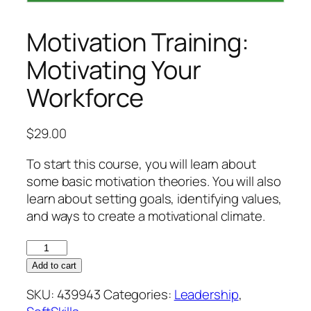
Motivation Training:
Motivating Your
Workforce
$
29.00
To start this course, you will learn about
some basic motivation theories. You will also
learn about setting goals, identifying values,
and ways to create a motivational climate.
Motivation
Training:
Add to cart
Motivating
SKU:
439943
Categories:
Leadership
,
Your