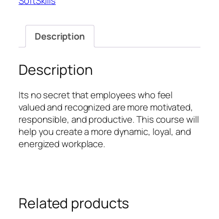
SoftSkills
Workforce
quantity
Description
Description
Its no secret that employees who feel
valued and recognized are more motivated,
responsible, and productive. This course will
help you create a more dynamic, loyal, and
energized workplace.
Related products