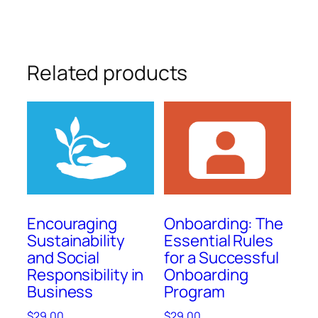
Related products
Encouraging
Onboarding: The
Sustainability
Essential Rules
and Social
for a Successful
Responsibility in
Onboarding
Business
Program
$
29.00
$
29.00