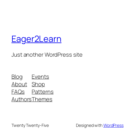
Eager2Learn
Just another WordPress site
Blog
Events
About
Shop
FAQs
Patterns
Authors
Themes
Twenty Twenty-Five
Designed with
WordPress