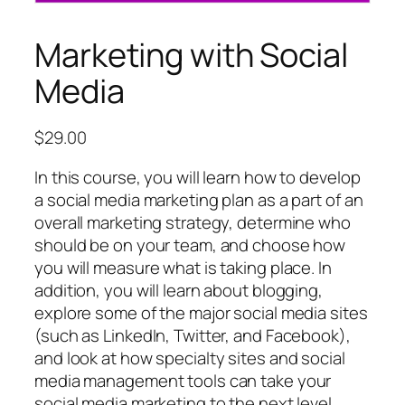
Marketing with Social
Media
$
29.00
In this course, you will learn how to develop
a social media marketing plan as a part of an
overall marketing strategy, determine who
should be on your team, and choose how
you will measure what is taking place. In
addition, you will learn about blogging,
explore some of the major social media sites
(such as LinkedIn, Twitter, and Facebook),
and look at how specialty sites and social
media management tools can take your
social media marketing to the next level.