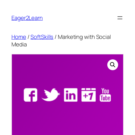
Skip
to
Eager2Learn
content
Home
/
SoftSkills
/ Marketing with Social
Media