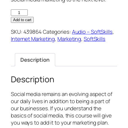
Marketing
with
Add to cart
Social
SKU:
439864
Categories:
Audio – SoftSkills
,
Media
Internet Marketing
,
Marketing
,
SoftSkills
quantity
Description
Description
Social media remains an evolving aspect of
our daily lives in addition to being a part of
our businesses. If you understand the
basics of social media, this course will give
you ways to add it to your marketing plan.