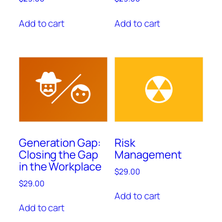
Add to cart
Add to cart
Generation Gap:
Risk
Closing the Gap
Management
in the Workplace
$
29.00
$
29.00
Add to cart
Add to cart