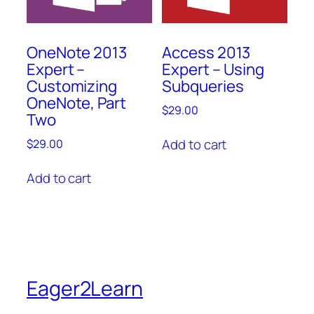
OneNote 2013
Access 2013
Expert –
Expert – Using
Customizing
Subqueries
OneNote, Part
$
29.00
Two
Add to cart
$
29.00
Add to cart
Eager2Learn