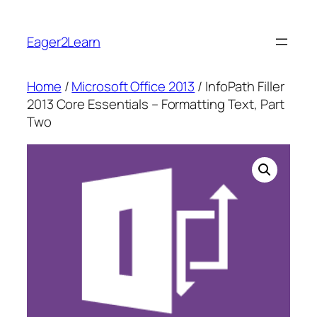
Skip
to
Eager2Learn
content
Home
/
Microsoft Office 2013
/ InfoPath Filler
2013 Core Essentials – Formatting Text, Part
Two