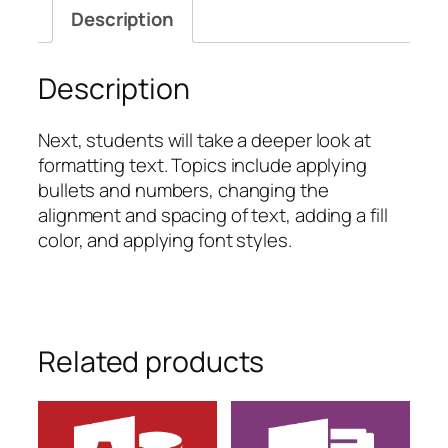
Formatting
Description
Text,
Part
Two
Description
quantity
Next, students will take a deeper look at
formatting text. Topics include applying
bullets and numbers, changing the
alignment and spacing of text, adding a fill
color, and applying font styles.
Related products