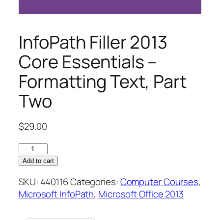
InfoPath Filler 2013
Core Essentials –
Formatting Text, Part
Two
$
29.00
InfoPath
Filler
Add to cart
2013
SKU:
440116
Categories:
Computer Courses
,
Core
Microsoft InfoPath
,
Microsoft Office 2013
Essentials
–