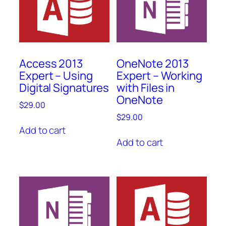
Access 2013
OneNote 2013
Expert – Using
Expert – Working
Digital Signatures
with Files in
OneNote
$
29.00
$
29.00
Add to cart
Add to cart