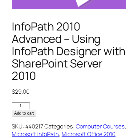
InfoPath 2010
Advanced – Using
InfoPath Designer with
SharePoint Server
2010
$
29.00
InfoPath
2010
Add to cart
Advanced
SKU:
440217
Categories:
Computer Courses
,
–
Microsoft InfoPath
,
Microsoft Office 2010
Using