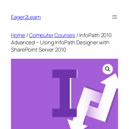
Skip
to
Eager2Learn
content
Home
/
Computer Courses
/ InfoPath 2010
Advanced – Using InfoPath Designer with
SharePoint Server 2010