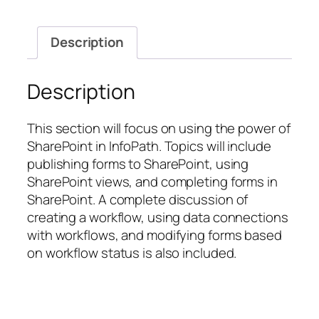
InfoPath
Designer
Description
with
SharePoint
Server
Description
2010
quantity
This section will focus on using the power of
SharePoint in InfoPath. Topics will include
publishing forms to SharePoint, using
SharePoint views, and completing forms in
SharePoint. A complete discussion of
creating a workflow, using data connections
with workflows, and modifying forms based
on workflow status is also included.