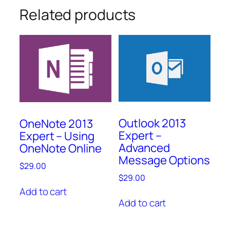
Related products
Outlook 2013
OneNote 2013
Expert –
Expert – Using
Advanced
OneNote Online
Message Options
$
29.00
$
29.00
Add to cart
Add to cart