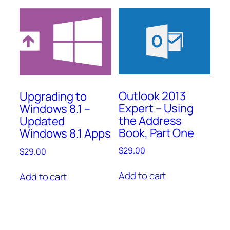
Outlook 2013
Upgrading to
Expert – Using
Windows 8.1 –
the Address
Updated
Book, Part One
Windows 8.1 Apps
$
29.00
$
29.00
Add to cart
Add to cart