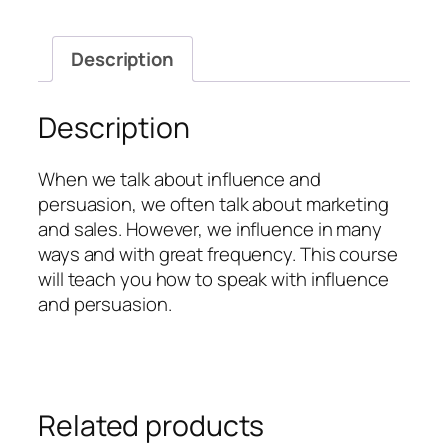
Description
Description
When we talk about influence and
persuasion, we often talk about marketing
and sales. However, we influence in many
ways and with great frequency. This course
will teach you how to speak with influence
and persuasion.
Related products