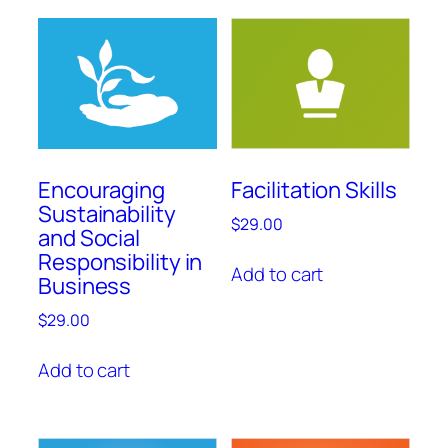
Encouraging
Facilitation Skills
Sustainability
$
29.00
and Social
Responsibility in
Add to cart
Business
$
29.00
Add to cart