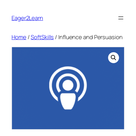
Skip
to
Eager2Learn
content
Home
/
SoftSkills
/ Influence and Persuasion