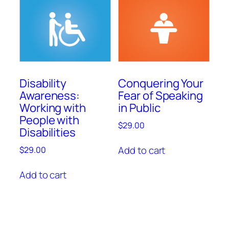
Disability
Conquering Your
Awareness:
Fear of Speaking
Working with
in Public
People with
$
29.00
Disabilities
Add to cart
$
29.00
Add to cart