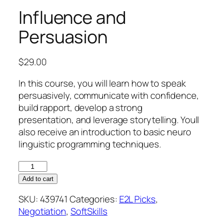
Influence and
Persuasion
$
29.00
In this course, you will learn how to speak
persuasively, communicate with confidence,
build rapport, develop a strong
presentation, and leverage storytelling. Youll
also receive an introduction to basic neuro
linguistic programming techniques.
Influence
and
Add to cart
Persuasion
SKU:
439741
Categories:
E2L Picks
,
quantity
Negotiation
,
SoftSkills