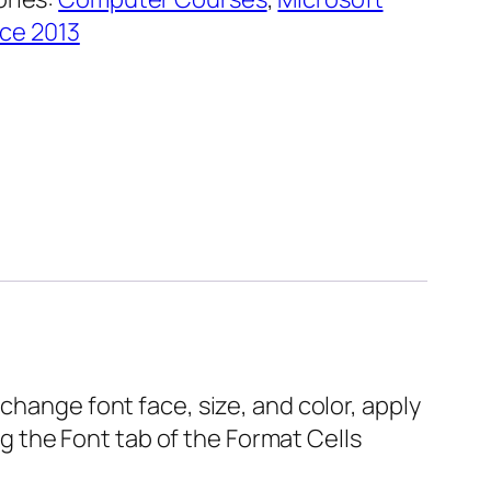
ice 2013
change font face, size, and color, apply
ing the Font tab of the Format Cells