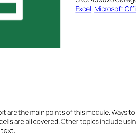
Essentials
Excel
,
Microsoft Off
–
Formatting
Text
quantity
t are the main points of this module. Ways to 
 cells are all covered. Other topics include us
 text.