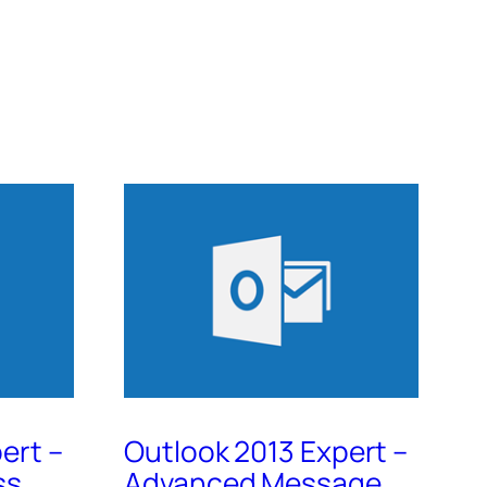
ert –
Outlook 2013 Expert –
ss
Advanced Message