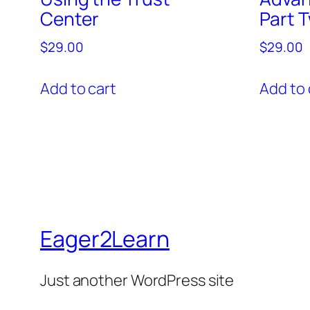
Center
Part 
$
29.00
$
29.00
Add to cart
Add to 
Eager2Learn
Just another WordPress site