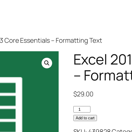
13 Core Essentials – Formatting Text
Excel 20
– Format
$
29.00
Excel
2013
Add to cart
Core
SKU:
439828
Catego