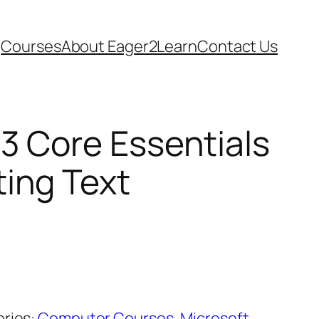
Courses
About Eager2Learn
Contact Us
13 Core Essentials
ting Text
ries:
Computer Courses
,
Microsoft