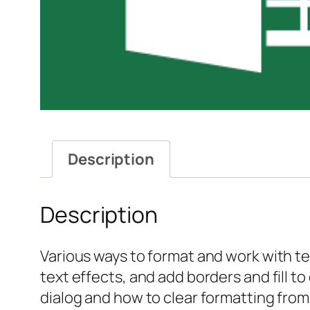
Description
Description
Various ways to format and work with tex
text effects, and add borders and fill to
dialog and how to clear formatting from