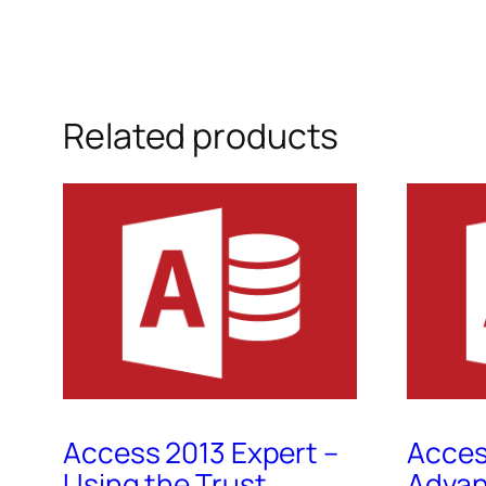
Related products
Access 2013 Expert –
Acces
Using the Trust
Advan