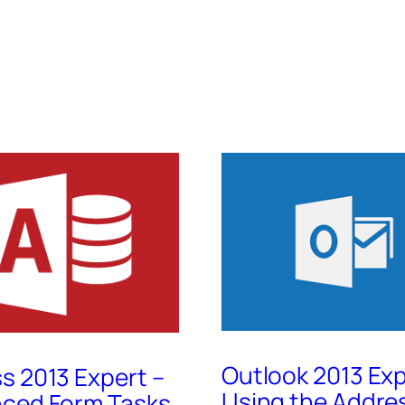
Outlook 2013 Exp
s 2013 Expert –
Using the Addre
ced Form Tasks,