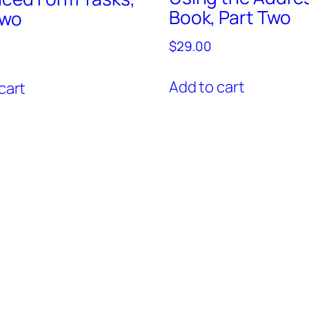
Book, Part Two
Two
$
29.00
Add to cart
cart