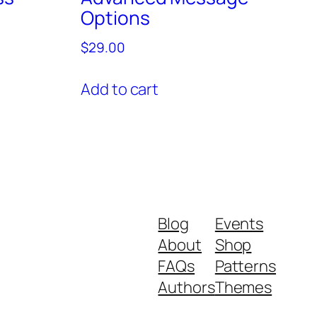
Options
$
29.00
Add to cart
Blog
Events
About
Shop
FAQs
Patterns
Authors
Themes