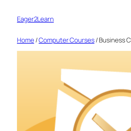
Skip
to
Eager2Learn
content
Home
/
Computer Courses
/ Business 