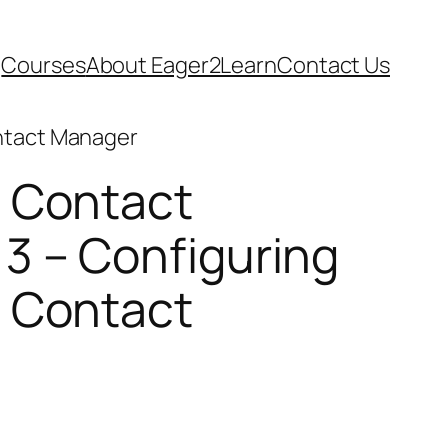
Courses
About Eager2Learn
Contact Us
ntact Manager
 Contact
3 – Configuring
 Contact