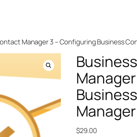
Contact Manager 3 – Configuring Business Co
Business
Manager 
Business
Manager
$
29.00