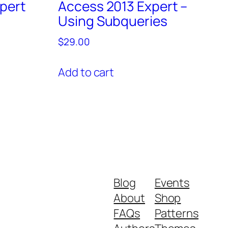
pert
Access 2013 Expert –
Using Subqueries
$
29.00
Add to cart
Blog
Events
About
Shop
FAQs
Patterns