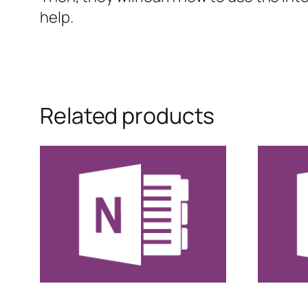
help.
Related products