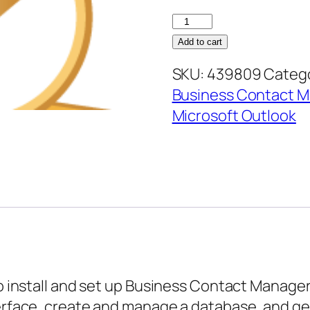
Business
Contact
Add to cart
Manager
SKU:
439809
Catego
3
Business Contact 
–
Microsoft Outlook
Configuring
Business
Contact
Manager
quantity
to install and set up Business Contact Manager
terface, create and manage a database, and ge