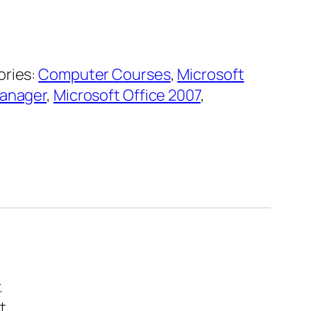
ries:
Computer Courses
,
Microsoft
Manager
,
Microsoft Office 2007
,
.
t