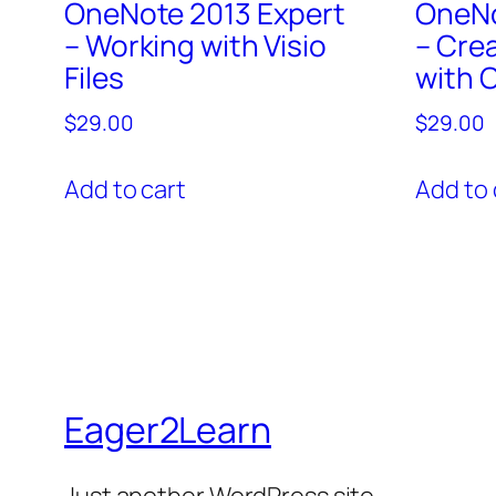
OneNote 2013 Expert
OneNo
– Working with Visio
– Cre
Files
with 
$
29.00
$
29.00
Add to cart
Add to 
Eager2Learn
Just another WordPress site