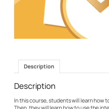
Description
Description
In this course, students will learn how 
Then, they will learn how to use the in