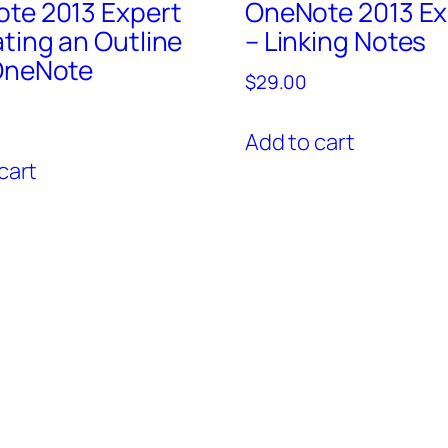
te 2013 Expert
OneNote 2013 Ex
ating an Outline
– Linking Notes
OneNote
$
29.00
Add to cart
cart