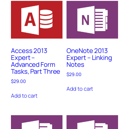
Access 2013
OneNote 2013
Expert –
Expert – Linking
Advanced Form
Notes
Tasks, Part Three
$
29.00
$
29.00
Add to cart
Add to cart