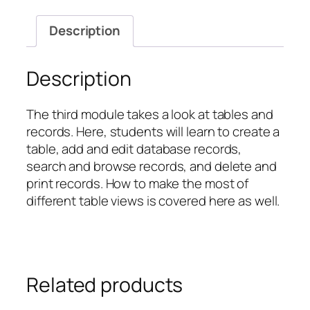
with
Tables
Description
and
Records
quantity
Description
The third module takes a look at tables and
records. Here, students will learn to create a
table, add and edit database records,
search and browse records, and delete and
print records. How to make the most of
different table views is covered here as well.
Related products