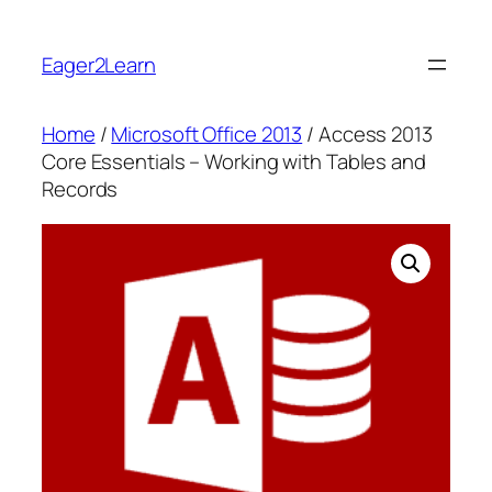
Skip
to
Eager2Learn
content
Home
/
Microsoft Office 2013
/ Access 2013
Core Essentials – Working with Tables and
Records