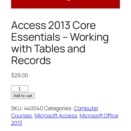
Access 2013 Core
Essentials – Working
with Tables and
Records
$
29.00
Access
2013
Add to cart
Core
SKU:
440040
Categories:
Computer
Essentials
Courses
,
Microsoft Access
,
Microsoft Office
–
2013
Working