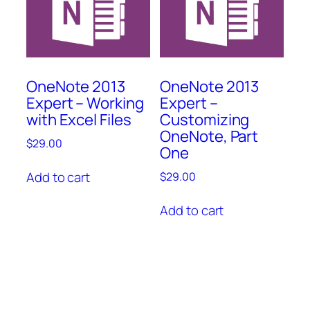
OneNote 2013
OneNote 2013
Expert – Working
Expert –
with Excel Files
Customizing
OneNote, Part
$
29.00
One
Add to cart
$
29.00
Add to cart