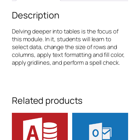
Description
Delving deeper into tables is the focus of
this module. In it, students will learn to
select data, change the size of rows and
columns, apply text formatting and fill color,
apply gridlines, and perform a spell check.
Related products