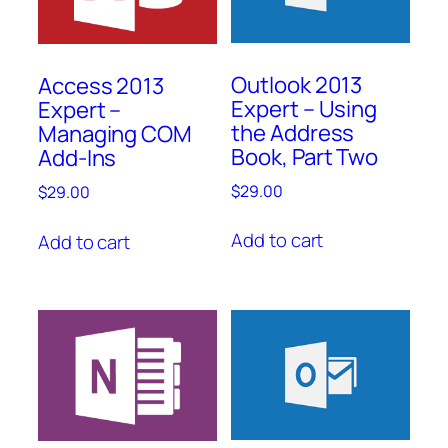
Outlook 2013
Access 2013
Expert – Using
Expert –
the Address
Managing COM
Book, Part Two
Add-Ins
$
29.00
$
29.00
Add to cart
Add to cart