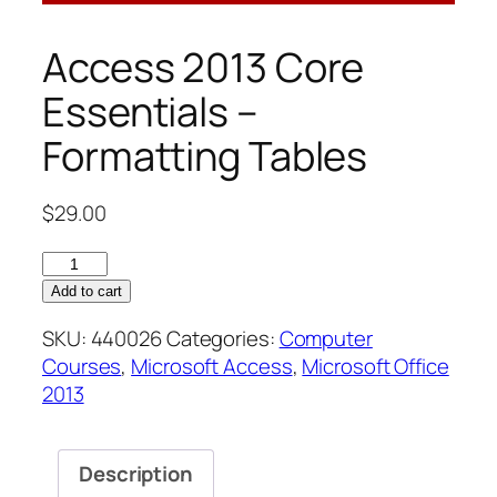
Access 2013 Core
Essentials –
Formatting Tables
$
29.00
Access
2013
Add to cart
Core
SKU:
440026
Categories:
Computer
Essentials
Courses
,
Microsoft Access
,
Microsoft Office
–
2013
Formatting
Tables
quantity
Description