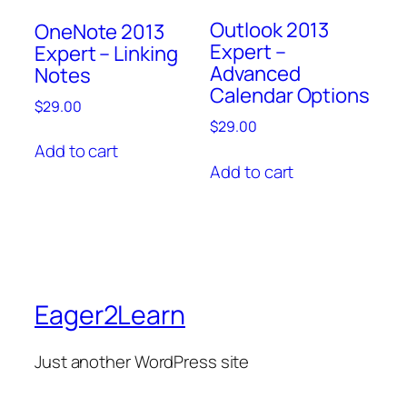
Outlook 2013
OneNote 2013
Expert –
Expert – Linking
Advanced
Notes
Calendar Options
$
29.00
$
29.00
Add to cart
Add to cart
Eager2Learn
Just another WordPress site