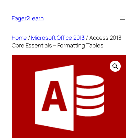
Skip
to
Eager2Learn
content
Home
/
Microsoft Office 2013
/ Access 2013
Core Essentials – Formatting Tables