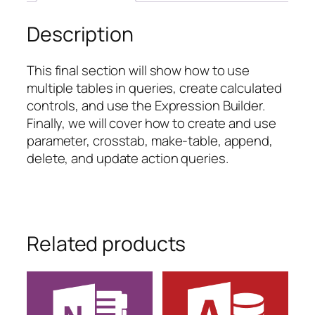
Description
This final section will show how to use
multiple tables in queries, create calculated
controls, and use the Expression Builder.
Finally, we will cover how to create and use
parameter, crosstab, make-table, append,
delete, and update action queries.
Related products