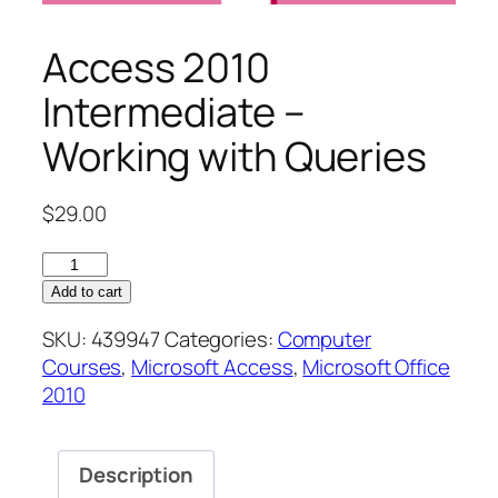
Access 2010
Intermediate –
Working with Queries
$
29.00
Access
2010
Add to cart
Intermediate
SKU:
439947
Categories:
Computer
–
Courses
,
Microsoft Access
,
Microsoft Office
Working
2010
with
Queries
quantity
Description