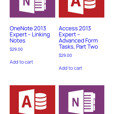
OneNote 2013
Access 2013
Expert – Linking
Expert –
Notes
Advanced Form
Tasks, Part Two
$
29.00
$
29.00
Add to cart
Add to cart