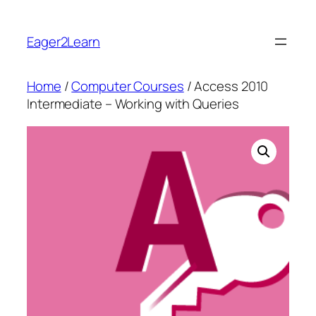
Skip
to
Eager2Learn
content
Home
/
Computer Courses
/ Access 2010
Intermediate – Working with Queries