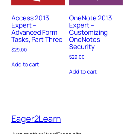
Access 2013
OneNote 2013
Expert –
Expert –
Advanced Form
Customizing
Tasks, Part Three
OneNotes
Security
$
29.00
$
29.00
Add to cart
Add to cart
Eager2Learn