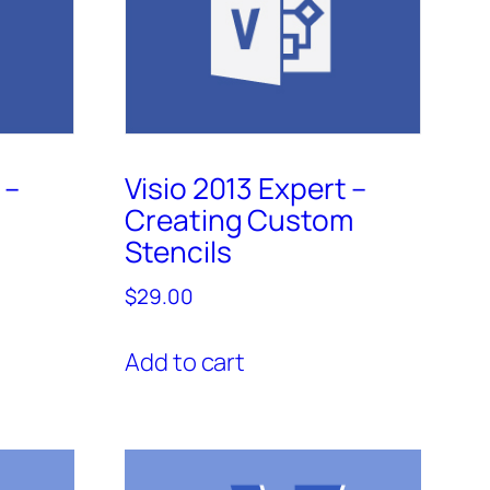
 –
Visio 2013 Expert –
Creating Custom
Stencils
$
29.00
Add to cart