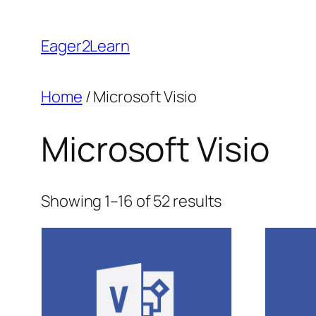
Skip
to
Eager2Learn
content
Home
/ Microsoft Visio
Microsoft Visio
Sorted
Showing 1–16 of 52 results
by
popularity