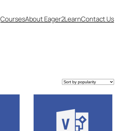
Courses
About Eager2Learn
Contact Us