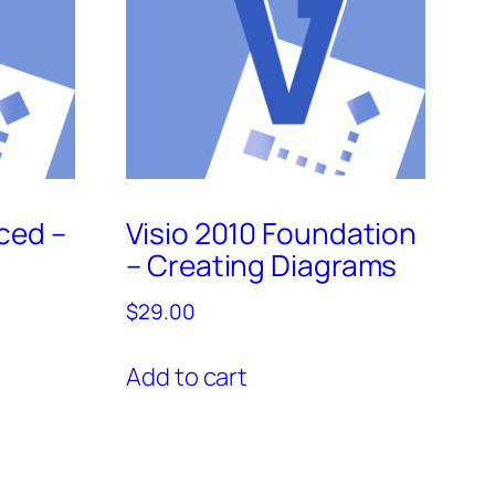
ced –
Visio 2010 Foundation
– Creating Diagrams
$
29.00
Add to cart