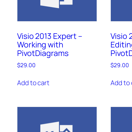
Visio 2013 Expert –
Visio 
Working with
Editin
PivotDiagrams
Pivot
$
29.00
$
29.00
Add to cart
Add to 