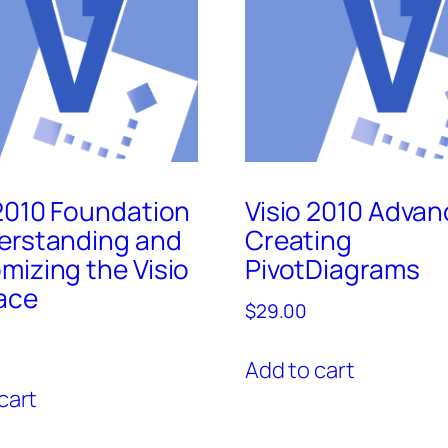
 2010 Foundation
Visio 2010 Advan
erstanding and
Creating
mizing the Visio
PivotDiagrams
face
$
29.00
Add to cart
cart