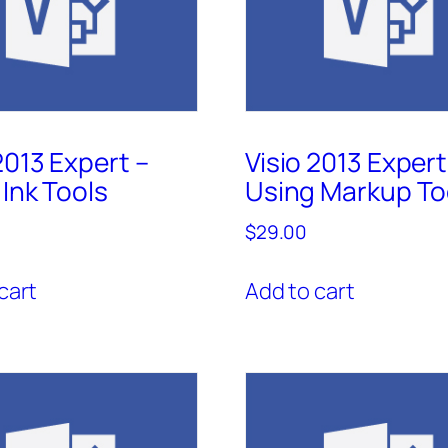
2013 Expert –
Visio 2013 Expert
Ink Tools
Using Markup To
$
29.00
cart
Add to cart