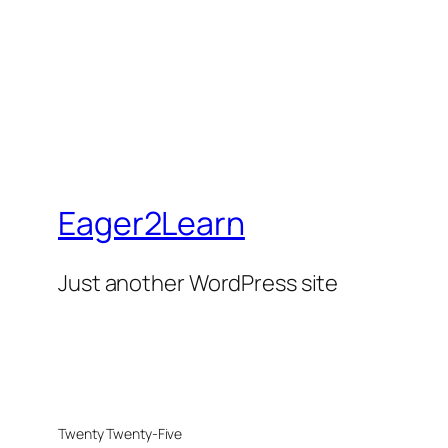
Eager2Learn
Just another WordPress site
Twenty Twenty-Five