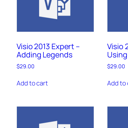
Visio 2013 Expert –
Visio 
Adding Legends
Using 
$
29.00
$
29.00
Add to cart
Add to 