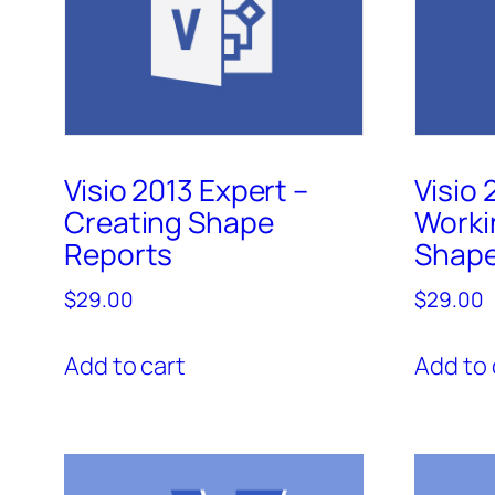
Visio 2013 Expert –
Visio 
Creating Shape
Worki
Reports
Shap
$
29.00
$
29.00
Add to cart
Add to 