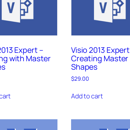
2013 Expert –
Visio 2013 Expert
ng with Master
Creating Master
es
Shapes
$
29.00
cart
Add to cart