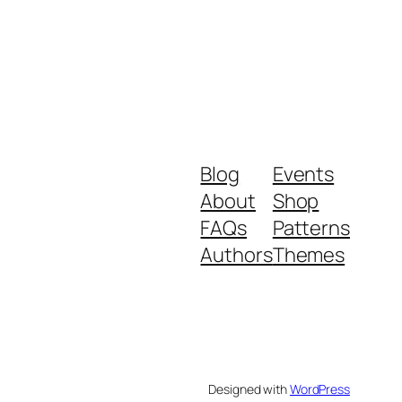
Blog
Events
About
Shop
FAQs
Patterns
Authors
Themes
Designed with
WordPress