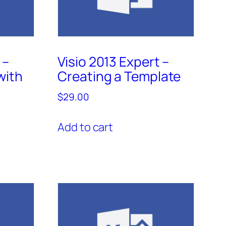
 –
Visio 2013 Expert –
with
Creating a Template
$
29.00
Add to cart