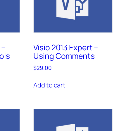
 –
Visio 2013 Expert –
ols
Using Comments
$
29.00
Add to cart