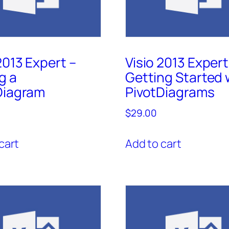
2013 Expert –
Visio 2013 Expert
g a
Getting Started 
Diagram
PivotDiagrams
$
29.00
cart
Add to cart