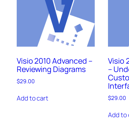
Visio 2010 Advanced –
Visio
Reviewing Diagrams
– Und
Custo
$
29.00
Inter
Add to cart
$
29.00
Add to 