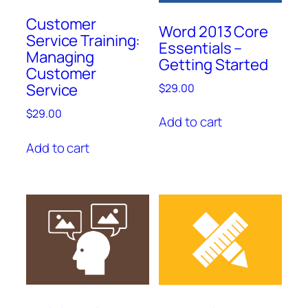
Customer
Word 2013 Core
Service Training:
Essentials –
Managing
Getting Started
Customer
Service
$
29.00
$
29.00
Add to cart
Add to cart