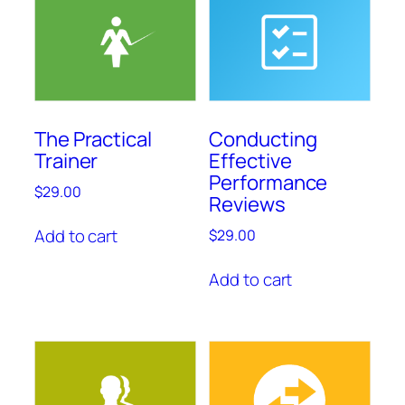
The Practical
Conducting
Trainer
Effective
Performance
$
29.00
Reviews
Add to cart
$
29.00
Add to cart