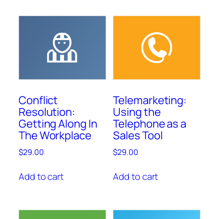
Conflict
Telemarketing:
Resolution:
Using the
Getting Along In
Telephone as a
The Workplace
Sales Tool
$
29.00
$
29.00
Add to cart
Add to cart