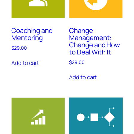
Coaching and
Change
Mentoring
Management:
Change and How
$
29.00
to Deal With It
Add to cart
$
29.00
Add to cart