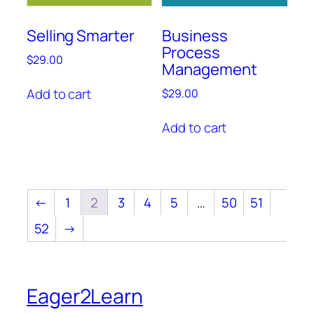
Selling Smarter
Business
Process
$
29.00
Management
Add to cart
$
29.00
Add to cart
←
1
2
3
4
5
…
50
51
52
→
Eager2Learn