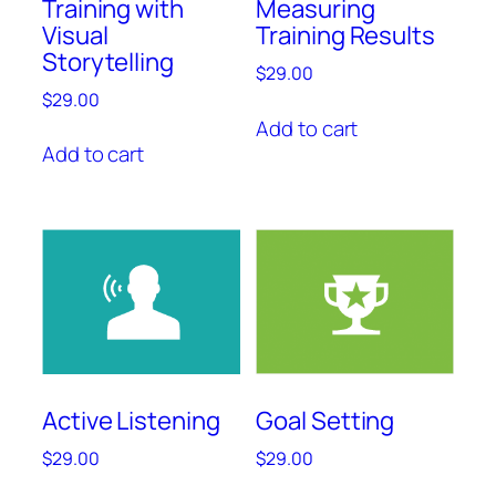
Training with
Measuring
Visual
Training Results
Storytelling
$
29.00
$
29.00
Add to cart
Add to cart
Active Listening
Goal Setting
$
29.00
$
29.00