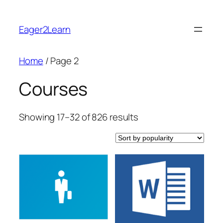
Skip
to
Eager2Learn
content
Home
/ Page 2
Courses
Sorted
Showing 17–32 of 826 results
by
popularity