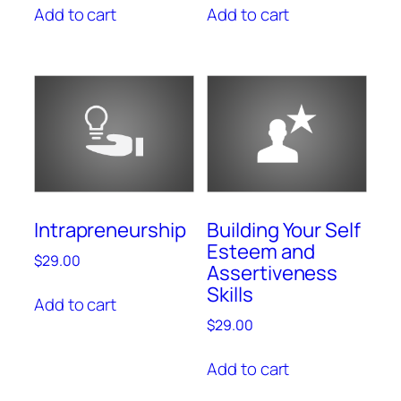
Add to cart
Add to cart
Intrapreneurship
Building Your Self
Esteem and
$
29.00
Assertiveness
Skills
Add to cart
$
29.00
Add to cart