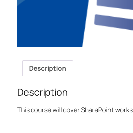
Description
Description
This course will cover SharePoint works