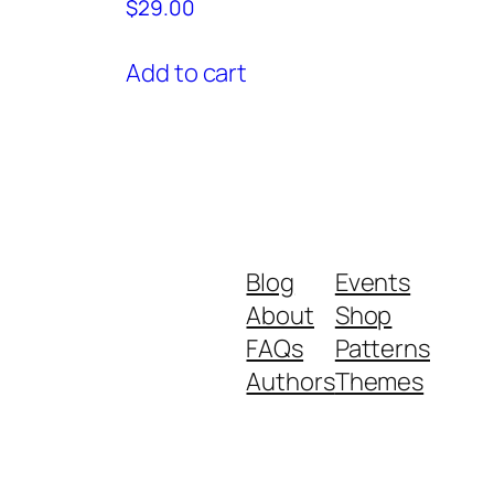
$
29.00
Add to cart
Blog
Events
About
Shop
FAQs
Patterns
Authors
Themes