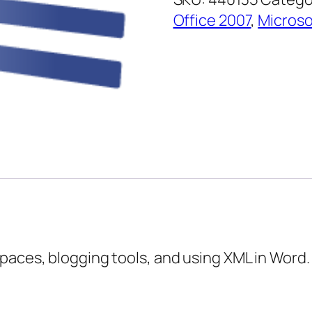
–
Office 2007
,
Microso
Expert
Topics
quantity
paces, blogging tools, and using XML in Word.