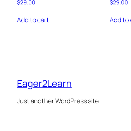
$
29.00
$
29.00
Add to cart
Add to 
Eager2Learn
Just another WordPress site