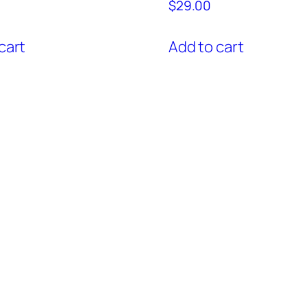
$
29.00
cart
Add to cart