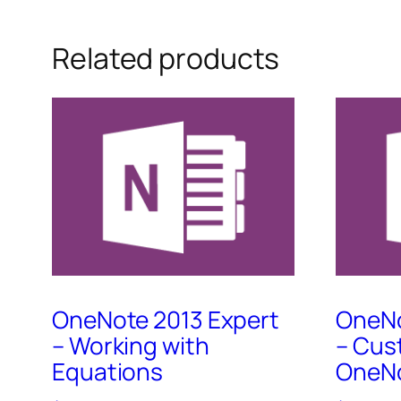
Related products
OneNote 2013 Expert
OneNo
– Working with
– Cus
Equations
OneNo