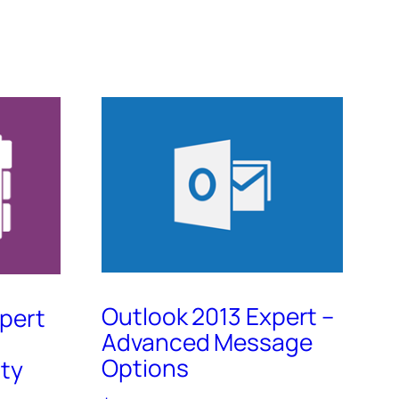
Outlook 2013 Expert –
pert
Advanced Message
Options
ty