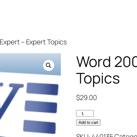
Expert – Expert Topics
Word 200
Topics
$
29.00
Word
2007
Add to cart
Expert
SKU:
440135
Catego