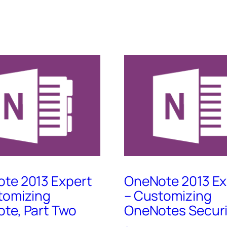
te 2013 Expert
OneNote 2013 Ex
tomizing
– Customizing
te, Part Two
OneNotes Securi