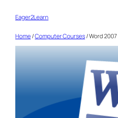
Skip
to
Eager2Learn
content
Home
/
Computer Courses
/ Word 2007 