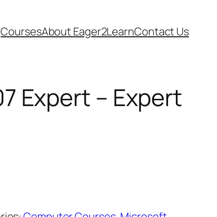
Courses
About Eager2Learn
Contact Us
7 Expert – Expert
ries:
Computer Courses
,
Microsoft