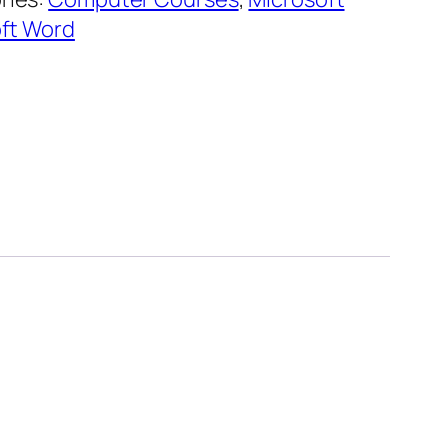
ft Word