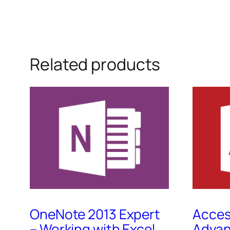
Related products
OneNote 2013 Expert
Acces
– Working with Excel
Advan