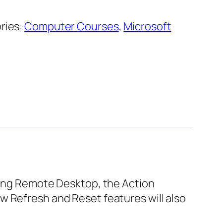
ries:
Computer Courses
,
Microsoft
uding Remote Desktop, the Action
w Refresh and Reset features will also