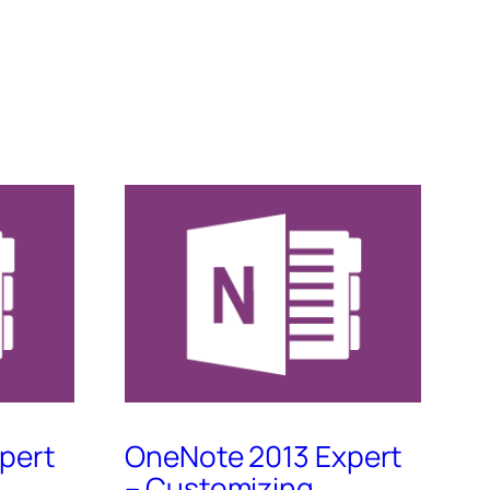
pert
OneNote 2013 Expert
– Customizing