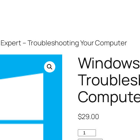
 Expert – Troubleshooting Your Computer
Windows 
Troubles
Compute
$
29.00
Windows