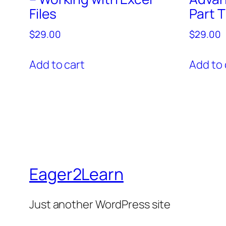
Files
Part 
$
29.00
$
29.00
Add to cart
Add to 
Eager2Learn
Just another WordPress site