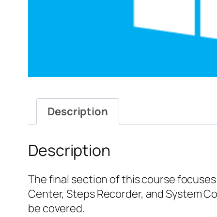
Description
Description
The final section of this course focuse
Center, Steps Recorder, and System Con
be covered.