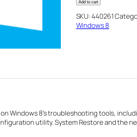
8
Add to cart
Expert
SKU:
440261
Catego
–
Windows 8
Troubleshooting
Your
Computer
quantity
s on Windows 8’s troubleshooting tools, incl
figuration utility. System Restore and the ne