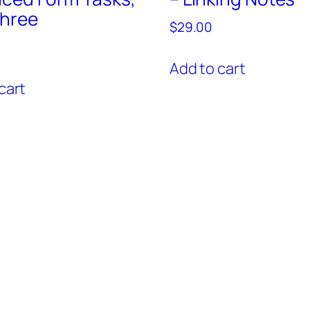
Three
$
29.00
Add to cart
cart