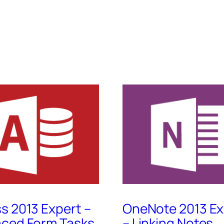
s 2013 Expert –
OneNote 2013 Ex
ced Form Tasks,
– Linking Notes