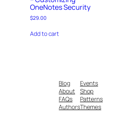
OneNotes Security
$
29.00
Add to cart
Blog
Events
About
Shop
FAQs
Patterns
Authors
Themes