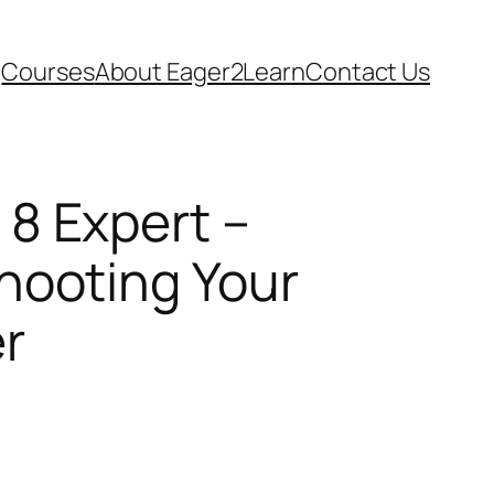
Courses
About Eager2Learn
Contact Us
8 Expert –
hooting Your
r