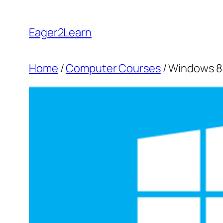
Skip
to
Eager2Learn
content
Home
/
Computer Courses
/ Windows 8