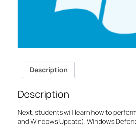
Description
Description
Next, students will learn how to perfo
and Windows Update). Windows Defender