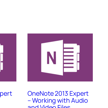
pert
OneNote 2013 Expert
– Working with Audio
and Video Files