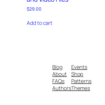
$
29.00
Add to cart
Blog
Events
About
Shop
FAQs
Patterns
Authors
Themes