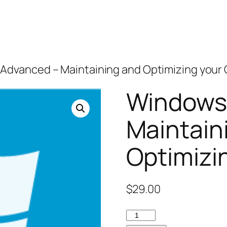
 Advanced – Maintaining and Optimizing you
Windows 
Maintain
Optimizi
$
29.00
Windows