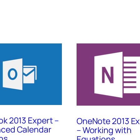
ok 2013 Expert –
OneNote 2013 Ex
ced Calendar
– Working with
ns
Equations