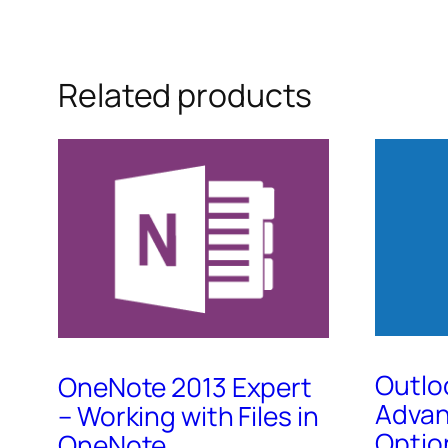
Related products
Outlo
OneNote 2013 Expert
Advan
– Working with Files in
Optio
OneNote