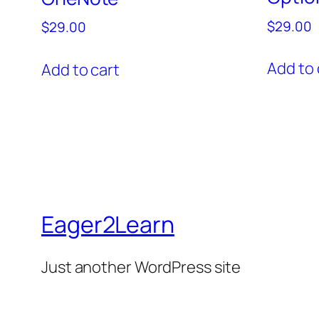
$
29.00
$
29.00
Add to 
Add to cart
Eager2Learn
Just another WordPress site