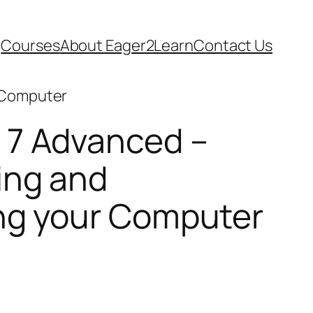
Courses
About Eager2Learn
Contact Us
r Computer
7 Advanced –
ing and
ng your Computer