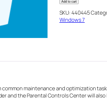
7
Add to cart
Advanced
SKU:
440445
Catego
–
Windows 7
Maintaining
and
Optimizing
your
Computer
quantity
rm common maintenance and optimization tasks
 and the Parental Controls Center will also