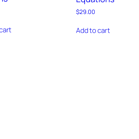
$
29.00
cart
Add to cart