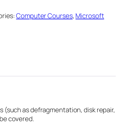
ries:
Computer Courses
,
Microsoft
 (such as defragmentation, disk repair,
 be covered.