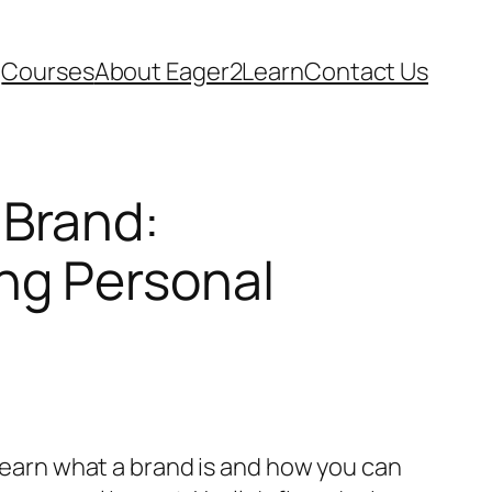
Courses
About Eager2Learn
Contact Us
 Brand:
ng Personal
l learn what a brand is and how you can