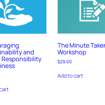
raging
The Minute Taker
inability and
Workshop
 Responsibility
$
29.00
siness
Add to cart
cart