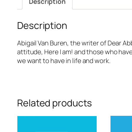
Description
Description
Abigail Van Buren, the writer of Dear A
attitude, Here I am! and those who have
we want to have in life and work.
Related products