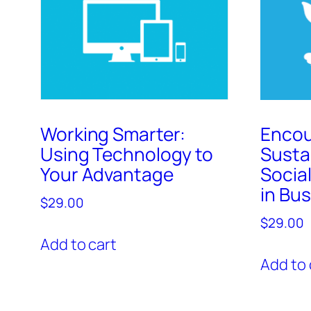
Working Smarter:
Encou
Using Technology to
Susta
Your Advantage
Social
in Bu
$
29.00
$
29.00
Add to cart
Add to 