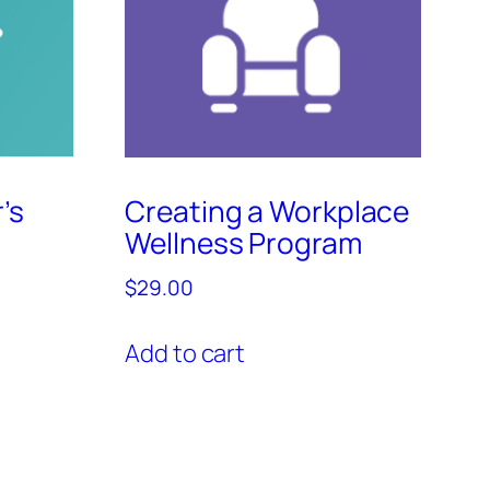
’s
Creating a Workplace
Wellness Program
$
29.00
Add to cart