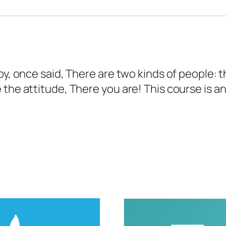
bby, once said, There are two kinds of people:
 the attitude, There you are! This course is a