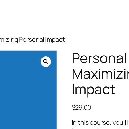
imizing Personal Impact
Personal
Maximizi
Impact
$
29.00
In this course, youl