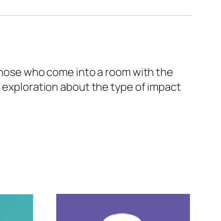
 those who come into a room with the
n exploration about the type of impact