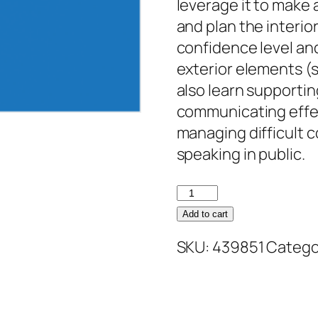
leverage it to make 
and plan the interio
confidence level and
exterior elements (s
also learn supporting
communicating effect
managing difficult c
speaking in public.
Personal
Brand:
Add to cart
Maximizing
SKU:
439851
Catego
Personal
Impact
quantity