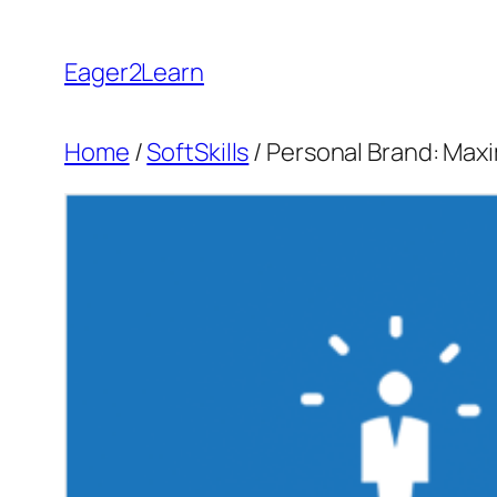
Skip
to
Eager2Learn
content
Home
/
SoftSkills
/ Personal Brand: Max