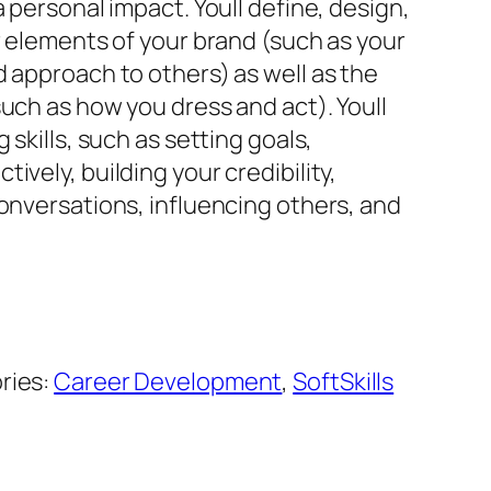
a personal impact. Youll define, design,
r elements of your brand (such as your
 approach to others) as well as the
uch as how you dress and act). Youll
 skills, such as setting goals,
ively, building your credibility,
onversations, influencing others, and
ries:
Career Development
,
SoftSkills