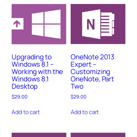
OneNote 2013
Upgrading to
Expert –
Windows 8.1 –
Customizing
Working with the
OneNote, Part
Windows 8.1
Two
Desktop
$
29.00
$
29.00
Add to cart
Add to cart