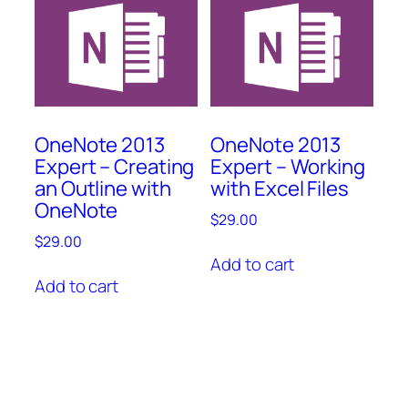
OneNote 2013
OneNote 2013
Expert – Creating
Expert – Working
an Outline with
with Excel Files
OneNote
$
29.00
$
29.00
Add to cart
Add to cart