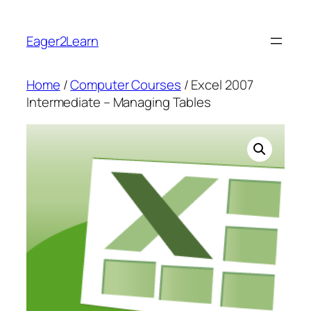
Skip
to
Eager2Learn
content
Home
/
Computer Courses
/ Excel 2007
Intermediate – Managing Tables