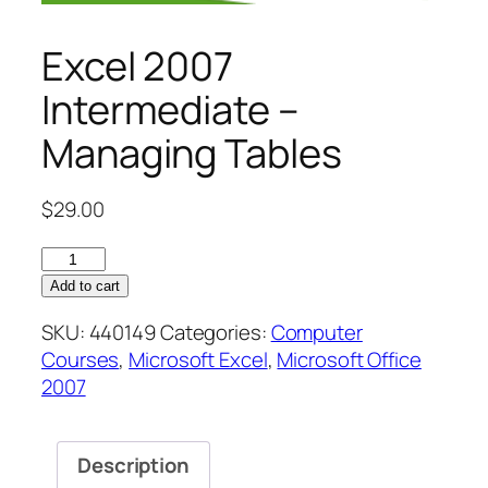
Excel 2007
Intermediate –
Managing Tables
$
29.00
Excel
2007
Add to cart
Intermediate
SKU:
440149
Categories:
Computer
–
Courses
,
Microsoft Excel
,
Microsoft Office
Managing
2007
Tables
quantity
Description