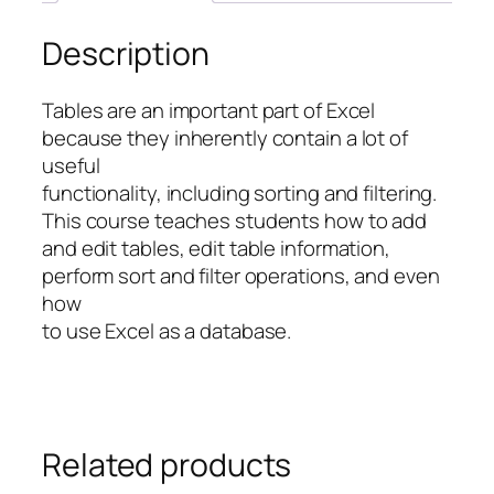
Description
Tables are an important part of Excel
because they inherently contain a lot of
useful
functionality, including sorting and filtering.
This course teaches students how to add
and edit tables, edit table information,
perform sort and filter operations, and even
how
to use Excel as a database.
Related products